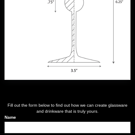
Fill out the form below to find out how we can create glassware
and drinkware that is truly yours.
Name