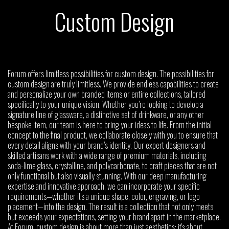
Custom Design
Forum offers limitless possibilities for custom design. The possibilities for
custom design are truly limitless. We provide endless capabilities to create
and personalize your own branded items or entire collections, tailored
specifically to your unique vision. Whether you’re looking to develop a
signature line of glassware, a distinctive set of drinkware, or any other
bespoke item, our team is here to bring your ideas to life. From the initial
concept to the final product, we collaborate closely with you to ensure that
every detail aligns with your brand’s identity. Our expert designers and
skilled artisans work with a wide range of premium materials, including
soda-lime glass, crystalline, and polycarbonate, to craft pieces that are not
only functional but also visually stunning. With our deep manufacturing
expertise and innovative approach, we can incorporate your specific
requirements—whether it's a unique shape, color, engraving, or logo
placement—into the design. The result is a collection that not only meets
but exceeds your expectations, setting your brand apart in the marketplace.
At Forum, custom design is about more than just aesthetics; it's about