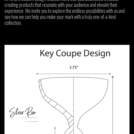
creating products that resonate with your audience and elevate their
experience. We invite you to explore the endless possibilities with us and
see how we can help you make your mark with a truly one-of-a-kind
collection.