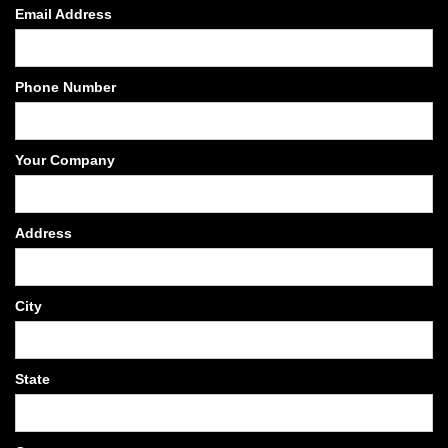
Email Address
Phone Number
Your Company
Address
City
State