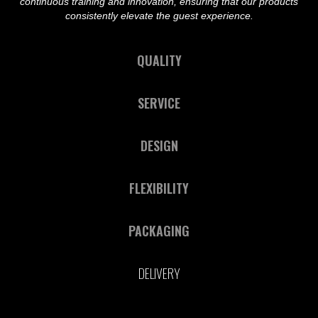
continuous training and innovation, ensuring that our products
consistently elevate the guest experience.
QUALITY
SERVICE
DESIGN
FLEXIBILITY
PACKAGING
DELIVERY