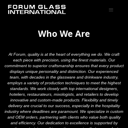
Who We Are
At Forum, quality is at the heart of everything we do. We craft
each piece with precision, using the finest materials. Our
commitment to superior craftsmanship ensures that every product
displays unique personality and distinction. Our experienced
team, with decades in the glassware and drinkware industry,
employs a variety of production techniques to meet the highest
standards. We work closely with top international designers,
hoteliers, restaurateurs, mixologists, and retailers to develop
innovative and custom-made products. Flexibility and timely
delivery are crucial to our success, especially in the hospitality
industry where deadlines are paramount. We specialize in custom
and OEM orders, partnering with clients who value both quality
and efficiency. Our dedication to excellence is supported by